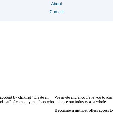
About
Contact
 account by clicking "Create an
We invite and encourage you to join
 and staff of company members who
enhance our industry as a whole.
Becoming a member offers access to 