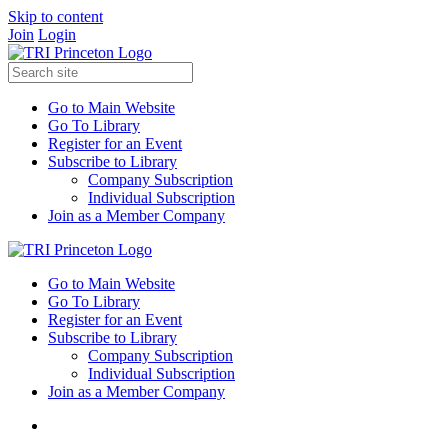
Skip to content
Join
Login
Go to Main Website
Go To Library
Register for an Event
Subscribe to Library
Company Subscription
Individual Subscription
Join as a Member Company
Go to Main Website
Go To Library
Register for an Event
Subscribe to Library
Company Subscription
Individual Subscription
Join as a Member Company