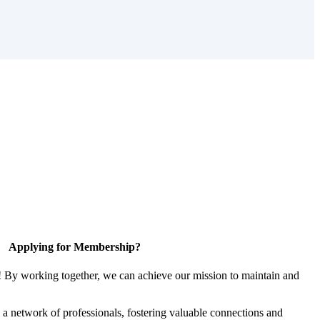
Applying for Membership?
! By working together, we can achieve our mission to maintain and
a network of professionals, fostering valuable connections and