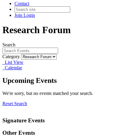
Contact
Join
Login
Research Forum
Search
Category
List View
Calendar
Upcoming Events
We're sorry, but no events matched your search.
Reset Search
Signature Events
Other Events