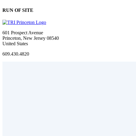
RUN OF SITE
601 Prospect Avenue
Princeton, New Jersey 08540
United States
609.430.4820