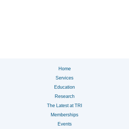
Home
Services
Education
Research
The Latest at TRI
Memberships
Events