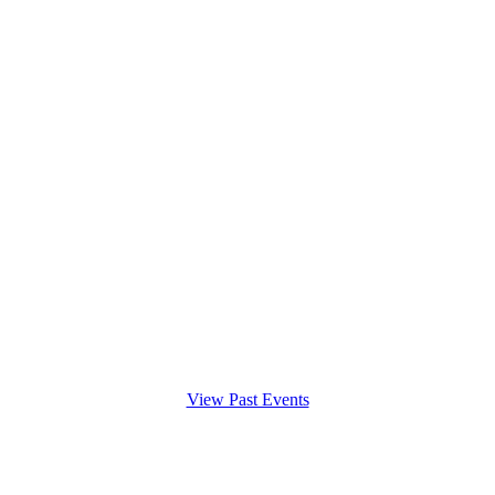
View Past Events