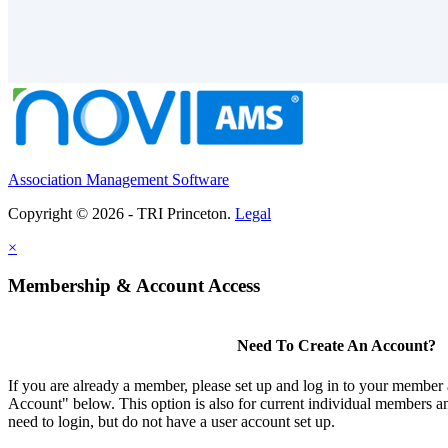
Association Management Software
Copyright © 2026 - TRI Princeton.
Legal
×
Membership & Account Access
Need To Create An Account?
If you are already a member, please set up and log in to your member
Account" below. This option is also for current individual members
need to login, but do not have a user account set up.