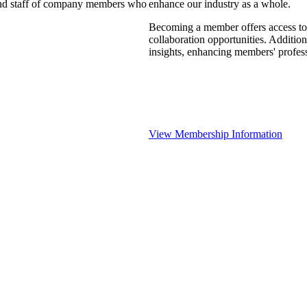
 and staff of company members who
enhance our industry as a whole.
Becoming a member offers access to 
collaboration opportunities. Addition
insights, enhancing members' profes
View Membership Information