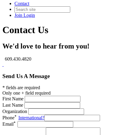
Contact
Join
Login
Contact Us
We'd love to hear from you!
609.430.4820
Send Us A Message
* fields are required
Only one + field required
First Name
Last Name
Organization
Phone
International?
Email