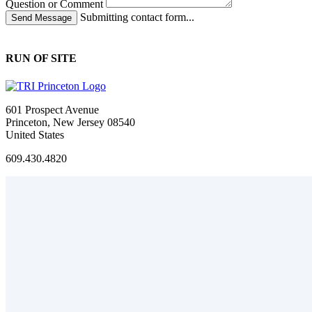
Question or Comment
Submitting contact form...
RUN OF SITE
601 Prospect Avenue
Princeton, New Jersey 08540
United States
609.430.4820