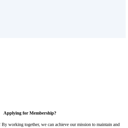
Applying for Membership?
! By working together, we can achieve our mission to maintain and