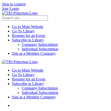
Skip to content
Join
Login
Go to Main Website
Go To Library
Register for an Event
Subscribe to Library
Company Subscription
Individual Subscription
Join as a Member Company
Go to Main Website
Go To Library
Register for an Event
Subscribe to Library
Company Subscription
Individual Subscription
Join as a Member Company