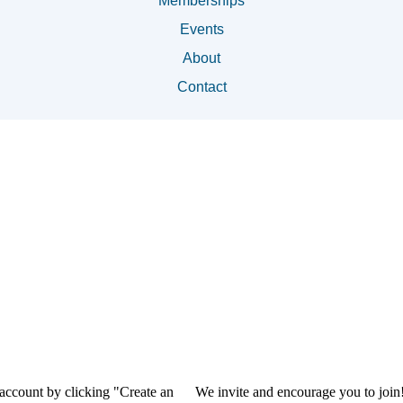
Memberships
Events
About
Contact
 account by clicking "Create an
We invite and encourage you to join