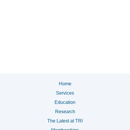
Home
Services
Education
Research
The Latest at TRI