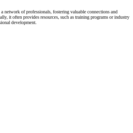
a network of professionals, fostering valuable connections and
ally, it often provides resources, such as training programs or industry
sional development.