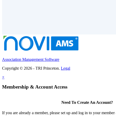
Association Management Software
Copyright © 2026 - TRI Princeton.
Legal
×
Membership & Account Access
Need To Create An Account?
If you are already a member, please set up and log in to your member