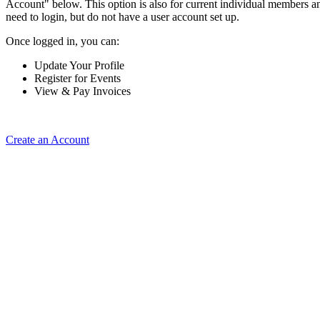
Account" below. This option is also for current individual members
need to login, but do not have a user account set up.
Once logged in, you can:
Update Your Profile
Register for Events
View & Pay Invoices
Create an Account