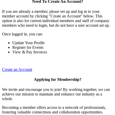
Need To Create An Account?
If you are already a member, please set up and log in to your
member account by clicking "Create an Account" below. This
option is also for current individual members and staff of company
members who need to login, but do not have a user account set up.
Once logged in, you can:
Update Your Profile
Register for Events
View & Pay Invoices
Create an Account
Applying for Membership?
We invite and encourage you to join! By working together, we can
achieve our mission to maintain and enhance our industry as a
whole.
Becoming a member offers access to a network of professionals,
fostering valuable connections and collaboration opportunities.