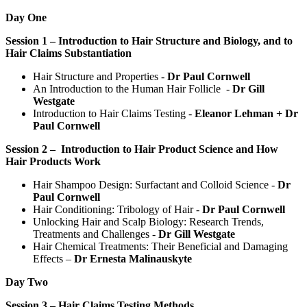
Day One
Session 1 – Introduction to Hair Structure and Biology, and to
Hair Claims Substantiation
Hair Structure and Properties -
Dr Paul Cornwell
An Introduction to the Human Hair Follicle -
Dr Gill
Westgate
Introduction to Hair Claims Testing -
Eleanor Lehman + Dr
Paul Cornwell
Session 2 – Introduction to Hair Product Science and How
Hair Products Work
Hair Shampoo Design: Surfactant and Colloid Science -
Dr
Paul Cornwell
Hair Conditioning: Tribology of Hair -
Dr Paul Cornwell
Unlocking Hair and Scalp Biology: Research Trends,
Treatments and Challenges -
Dr Gill Westgate
Hair Chemical Treatments: Their Beneficial and Damaging
Effects –
Dr Ernesta Malinauskyte
Day Two
Session 3 – Hair Claims Testing Methods