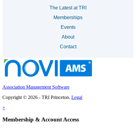
The Latest at TRI
Memberships
Events
About
Contact
Association Management Software
Copyright © 2026 - TRI Princeton.
Legal
×
Membership & Account Access