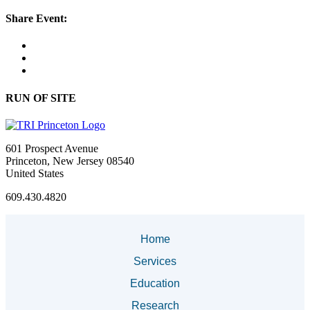
Share Event:
RUN OF SITE
601 Prospect Avenue
Princeton, New Jersey 08540
United States
609.430.4820
Home
Services
Education
Research