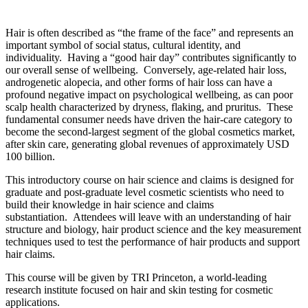
Hair is often described as “the frame of the face” and represents an
important symbol of social status, cultural identity, and
individuality. Having a “good hair day” contributes significantly to
our overall sense of wellbeing. Conversely, age-related hair loss,
androgenetic alopecia, and other forms of hair loss can have a
profound negative impact on psychological wellbeing, as can poor
scalp health characterized by dryness, flaking, and pruritus. These
fundamental consumer needs have driven the hair-care category to
become the second-largest segment of the global cosmetics market,
after skin care, generating global revenues of approximately USD
100 billion.
This introductory course on hair science and claims is designed for
graduate and post-graduate level cosmetic scientists who need to
build their knowledge in hair science and claims
substantiation. Attendees will leave with an understanding of hair
structure and biology, hair product science and the key measurement
techniques used to test the performance of hair products and support
hair claims.
This course will be given by TRI Princeton, a world-leading
research institute focused on hair and skin testing for cosmetic
applications.