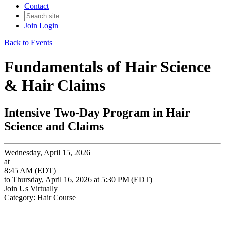
Contact
Join
Login
Back to Events
Fundamentals of Hair Science
& Hair Claims
Intensive Two-Day Program in Hair
Science and Claims
Wednesday, April 15, 2026
at
8:45 AM (EDT)
to Thursday, April 16, 2026 at 5:30 PM (EDT)
Join Us Virtually
Category: Hair Course