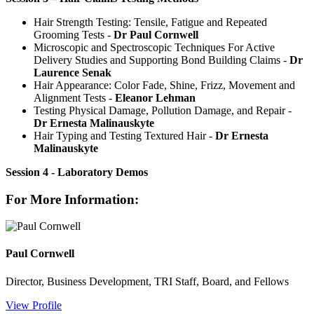
Hair Strength Testing: Tensile, Fatigue and Repeated
Grooming Tests -
Dr Paul Cornwell
Microscopic and Spectroscopic Techniques For Active
Delivery Studies and Supporting Bond Building Claims -
Dr
Laurence Senak
Hair Appearance: Color Fade, Shine, Frizz, Movement and
Alignment Tests -
Eleanor Lehman
Testing Physical Damage, Pollution Damage, and Repair -
Dr Ernesta Malinauskyte
Hair Typing and Testing Textured Hair -
Dr Ernesta
Malinauskyte
Session 4 - Laboratory Demos
For More Information:
Paul Cornwell
Director, Business Development, TRI Staff, Board, and Fellows
View Profile