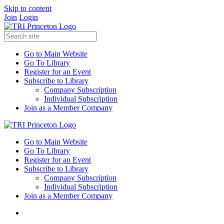
Skip to content
Join
Login
Go to Main Website
Go To Library
Register for an Event
Subscribe to Library
Company Subscription
Individual Subscription
Join as a Member Company
Go to Main Website
Go To Library
Register for an Event
Subscribe to Library
Company Subscription
Individual Subscription
Join as a Member Company